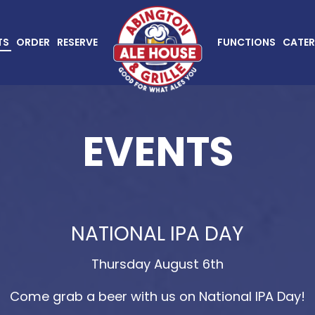
TS
ORDER
RESERVE
FUNCTIONS
CATER
EVENTS
NATIONAL IPA DAY
Thursday August 6th
Come grab a beer with us on National IPA Day!