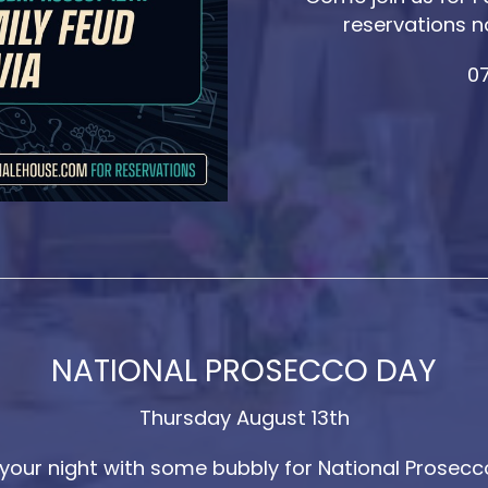
reservations n
07
NATIONAL PROSECCO DAY
Thursday August 13th
 your night with some bubbly for National Prosecc