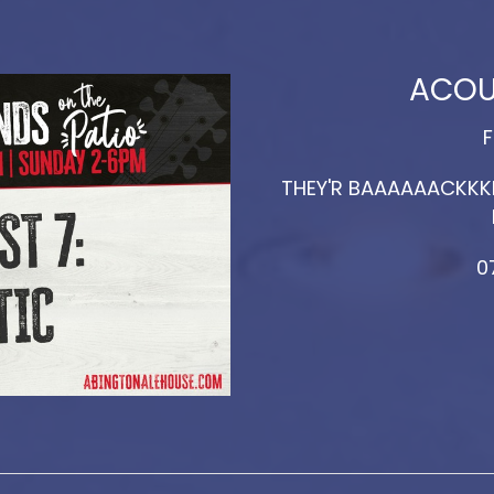
ACOU
F
THEY'R BAAAAAACKKKK
0