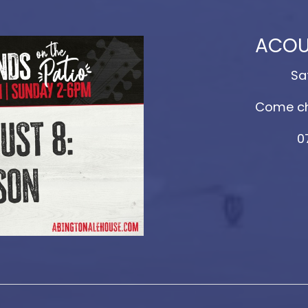
ACOU
Sa
Come ch
0