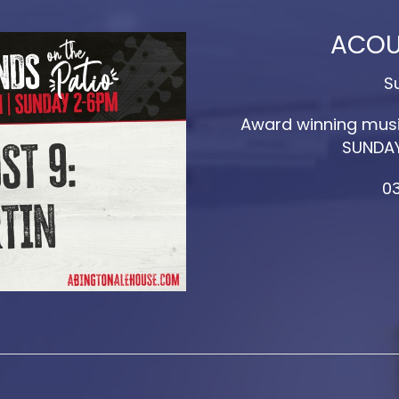
ACOU
S
Award winning musi
SUNDAY
03