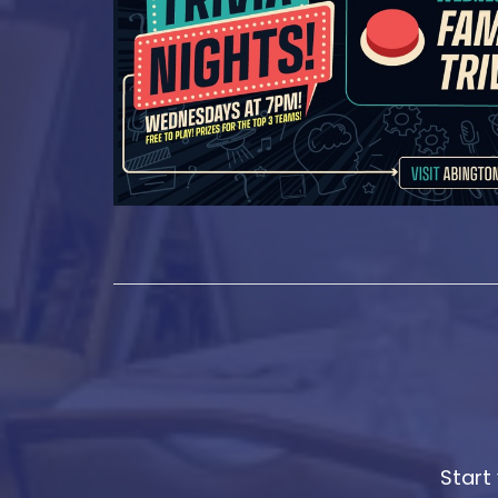
Start