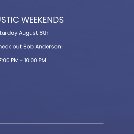
STIC WEEKENDS
turday August 8th
eck out Bob Anderson!
7:00 PM - 10:00 PM