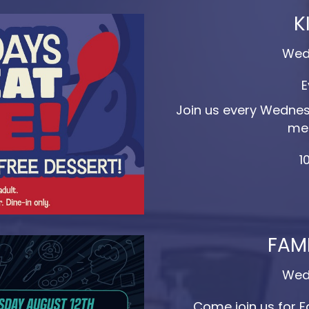
K
Wed
E
Join us every Wednesd
mea
1
FAMI
Wed
Come join us for F