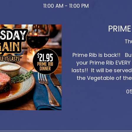
11:00 AM - 11:00 PM
PRIME
Th
Prime Rib is back!! B
your Prime Rib EVERY 
lasts!! It will be ser
the Vegetable of the
05