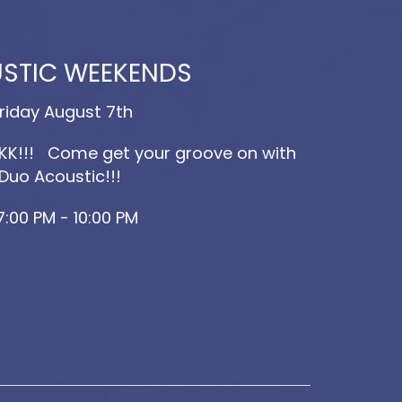
STIC WEEKENDS
riday August 7th
K!!! Come get your groove on with
Duo Acoustic!!!
7:00 PM - 10:00 PM