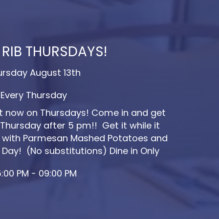
 RIB THURSDAYS!
ursday August 13th
Every Thursday
ut now on Thursdays! Come in and get
Thursday after 5 pm!! Get it while it
ved with Parmesan Mashed Potatoes and
 Day! (No substitutions) Dine in Only
:00 PM - 09:00 PM