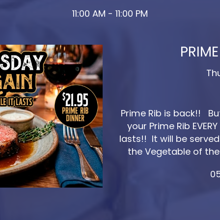
11:00 AM - 11:00 PM
PRIME
Th
Prime Rib is back!! B
your Prime Rib EVERY 
lasts!! It will be ser
the Vegetable of the
05