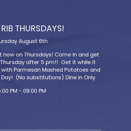
 RIB THURSDAYS!
ursday August 6th
ut now on Thursdays! Come in and get
Thursday after 5 pm!! Get it while it
ved with Parmesan Mashed Potatoes and
 Day! (No substitutions) Dine in Only
:00 PM - 09:00 PM