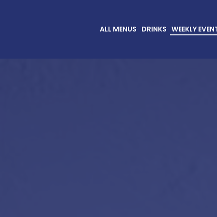
ALL MENUS
DRINKS
WEEKLY EVEN