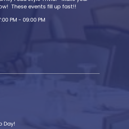
ow! These events fill up fast!!
:00 PM - 09:00 PM
o Day!