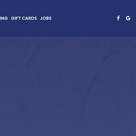
ING
GIFT CARDS
JOBS