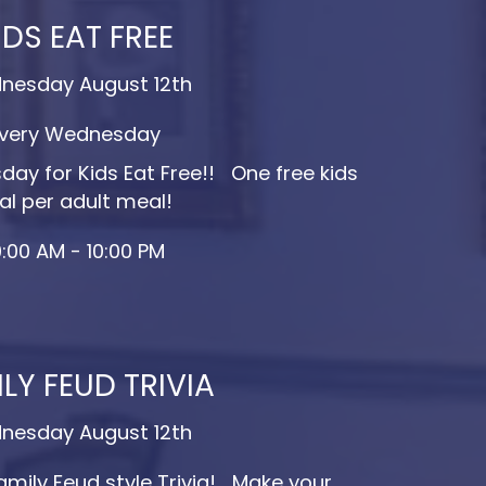
IDS EAT FREE
nesday August 12th
very Wednesday
ay for Kids Eat Free!! One free kids
l per adult meal!
0:00 AM - 10:00 PM
LY FEUD TRIVIA
nesday August 12th
amily Feud style Trivia! Make your