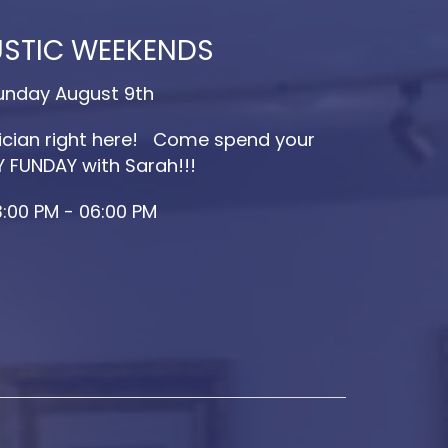
STIC WEEKENDS
unday August 9th
cian right here! Come spend your
 FUNDAY with Sarah!!!
:00 PM - 06:00 PM